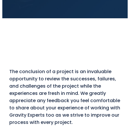
The conclusion of a project is an invaluable
opportunity to review the successes, failures,
and challenges of the project while the
experiences are fresh in mind. We greatly
appreciate any feedback you feel comfortable
to share about your experience of working with
Gravity Experts too as we strive to improve our
process with every project.