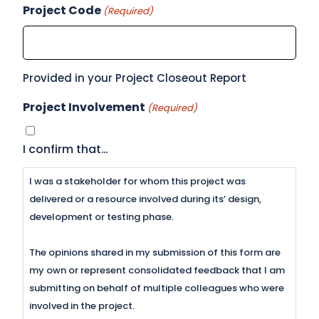
Project Code
(Required)
Provided in your Project Closeout Report
Project Involvement
(Required)
I confirm that…
I was a stakeholder for whom this project was
delivered or a resource involved during its’ design,
development or testing phase.
The opinions shared in my submission of this form are
my own or represent consolidated feedback that I am
submitting on behalf of multiple colleagues who were
involved in the project.