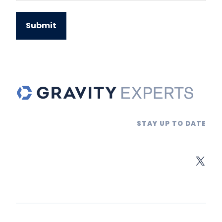
STAY UP TO DATE
X